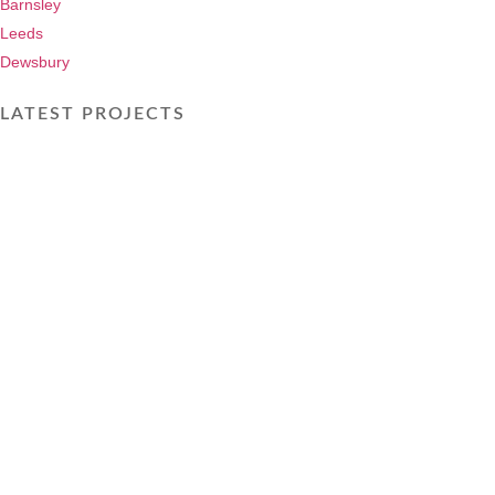
Barnsley
Leeds
Dewsbury
LATEST PROJECTS