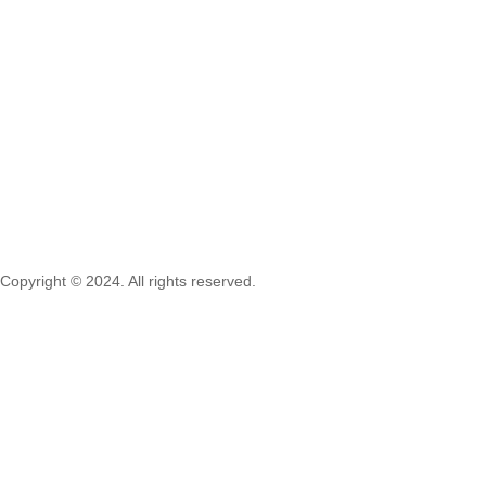
Copyright © 2024. All rights reserved.