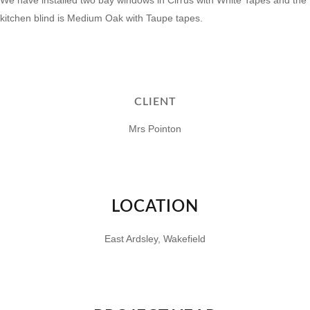
We have installed two bay windows in
Cirrus
with
White Tapes
and the
kitchen blind is
Medium Oak
with
Taupe tapes.
CLIENT
Mrs Pointon
LOCATION
East Ardsley, Wakefield