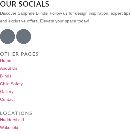
OUR SOCIALS
Discover Sapphire Blinds! Follow us for design inspiration, expert tips,
and exclusive offers. Elevate your space today!
OTHER PAGES
Home
About Us
Blinds
Child Safety
Gallery
Contact
LOCATIONS
Huddersfield
Wakefield