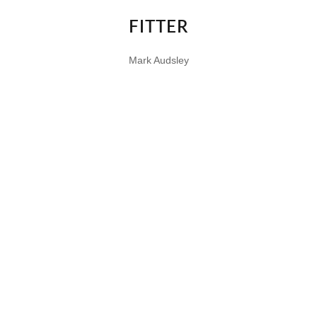
FITTER
Mark Audsley