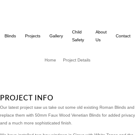
Child
About
Blinds
Projects
Gallery
Contact
Safety
Us
Home
Project Details
PROJECT INFO
Our latest project saw us take out some old existing Roman Blinds and
replace them with 50mm Faux Wood Venetian Blinds for added privacy
and a much more sophisticated finish.