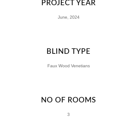
PROJECT YEAR
June, 2024
BLIND TYPE
Faux Wood Venetians
NO OF ROOMS
3