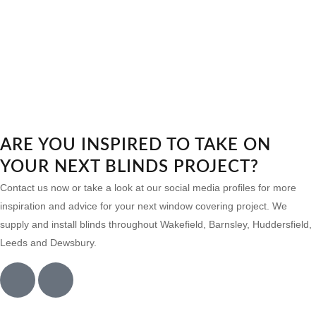
ARE YOU INSPIRED TO TAKE ON
YOUR NEXT BLINDS PROJECT?
Contact us now or take a look at our social media profiles for more
inspiration and advice for your next window covering project. We
supply and install blinds throughout Wakefield, Barnsley, Huddersfield,
Leeds and Dewsbury.